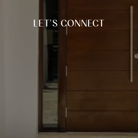
LET'S CONNECT