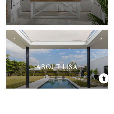
ABOUT LISA