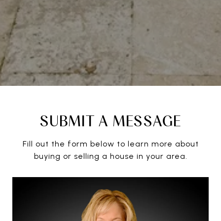
SUBMIT A MESSAGE
Fill out the form below to learn more about
buying or selling a house in your area.