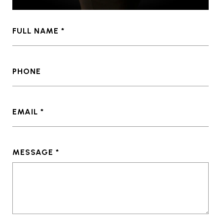
FULL NAME
PHONE
EMAIL
MESSAGE