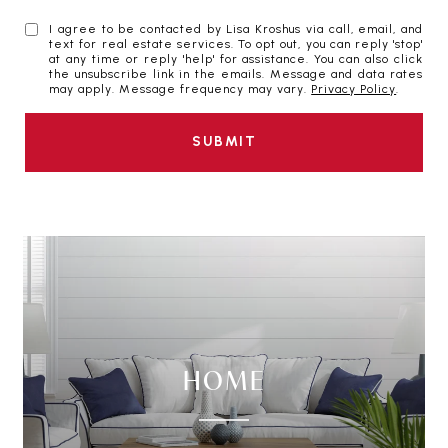
I agree to be contacted by Lisa Kroshus via call, email, and
text for real estate services. To opt out, you can reply 'stop'
at any time or reply 'help' for assistance. You can also click
the unsubscribe link in the emails. Message and data rates
may apply. Message frequency may vary.
Privacy Policy
.
SUBMIT
HOME