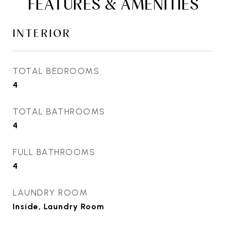
FEATURES & AMENITIES
INTERIOR
TOTAL BEDROOMS
4
TOTAL BATHROOMS
4
FULL BATHROOMS
4
LAUNDRY ROOM
Inside, Laundry Room