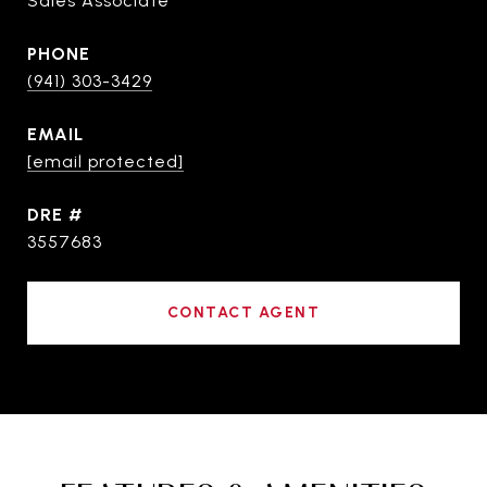
Sales Associate
PHONE
(941) 303-3429
EMAIL
[email protected]
DRE #
3557683
CONTACT AGENT