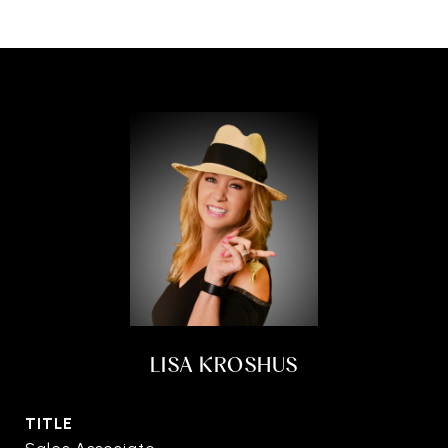
LISA KROSHUS
TITLE