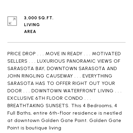
3,000 SQ.FT.
LIVING
PRICE DROP . . . MOVE IN READY . . . MOTIVATED
SELLERS . . . LUXURIOUS PANORAMIC VIEWS OF
SARASOTA BAY, DOWNTOWN SARASOTA AND
JOHN RINGLING CAUSEWAY . . . EVERYTHING
SARASOTA HAS TO OFFER RIGHT OUT YOUR
DOOR . . . DOWNTOWN WATERFRONT LIVING . . .
EXCLUSIVE 6TH FLOOR CONDO . . .
BREATHTAKING SUNSETS. This 4 Bedrooms, 4
Full Baths, entire 6th-floor residence is nestled
at downtown Golden Gate Point. Golden Gate
Point is boutique living