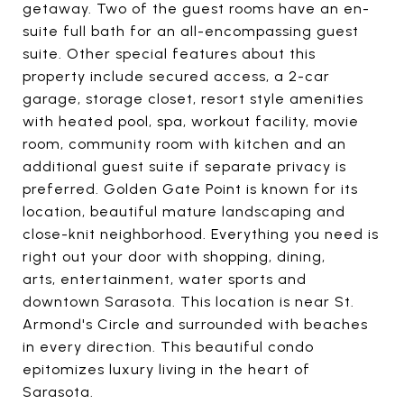
getaway. Two of the guest rooms have an en-
suite full bath for an all-encompassing guest
suite. Other special features about this
property include secured access, a 2-car
garage, storage closet, resort style amenities
with heated pool, spa, workout facility, movie
room, community room with kitchen and an
additional guest suite if separate privacy is
preferred. Golden Gate Point is known for its
location, beautiful mature landscaping and
close-knit neighborhood. Everything you need is
right out your door with shopping, dining,
arts, entertainment, water sports and
downtown Sarasota. This location is near St.
Armond's Circle and surrounded with beaches
in every direction. This beautiful condo
epitomizes luxury living in the heart of
Sarasota.