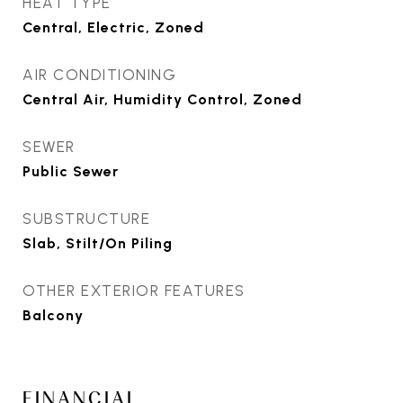
HEAT TYPE
Central, Electric, Zoned
AIR CONDITIONING
Central Air, Humidity Control, Zoned
SEWER
Public Sewer
SUBSTRUCTURE
Slab, Stilt/On Piling
OTHER EXTERIOR FEATURES
Balcony
FINANCIAL