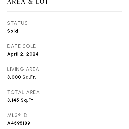
AREA & LOT
STATUS
Sold
DATE SOLD
April 2, 2024
LIVING AREA
3,000
Sq.Ft.
TOTAL AREA
3,145
Sq.Ft.
MLS® ID
A4595189