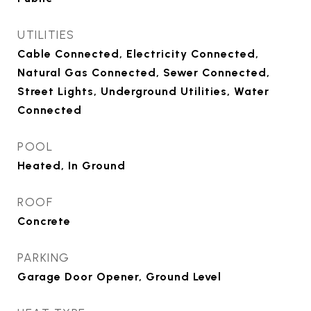
UTILITIES
Cable Connected, Electricity Connected,
Natural Gas Connected, Sewer Connected,
Street Lights, Underground Utilities, Water
Connected
POOL
Heated, In Ground
ROOF
Concrete
PARKING
Garage Door Opener, Ground Level