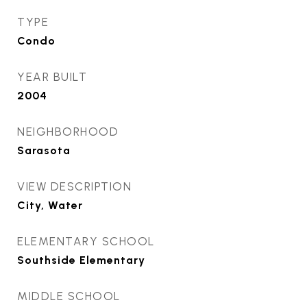
TYPE
Condo
YEAR BUILT
2004
NEIGHBORHOOD
Sarasota
VIEW DESCRIPTION
City, Water
ELEMENTARY SCHOOL
Southside Elementary
MIDDLE SCHOOL