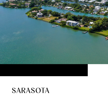
SARASOTA