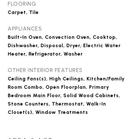
FLOORING
Carpet, Tile
APPLIANCES
Built-In Oven, Convection Oven, Cooktop,
Dishwasher, Disposal, Dryer, Electric Water
Heater, Refrigerator, Washer
OTHER INTERIOR FEATURES
Ceiling Fans(s), High Ceilings, Kitchen/Family
Room Combo, Open Floorplan, Primary
Bedroom Main Floor, Solid Wood Cabinets,
Stone Counters, Thermostat, Walk-In
Closet(s), Window Treatments