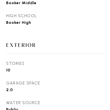
Booker Middle
HIGH SCHOOL
Booker High
EXTERIOR
STORIES
10
GARAGE SPACE
2.0
WATER SOURCE
Public