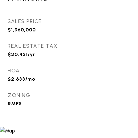
SALES PRICE
$1,960,000
REAL ESTATE TAX
$20,431/yr
HOA
$2,633/mo
ZONING
RMF5