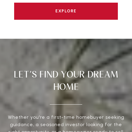
EXPLORE
LET’S FIND YOUR DREAM
HOME
Whether you're a first-time homebuyer seeking
guidance, a seasoned investor looking for the
right opportunity, or a homeowner ready to sell