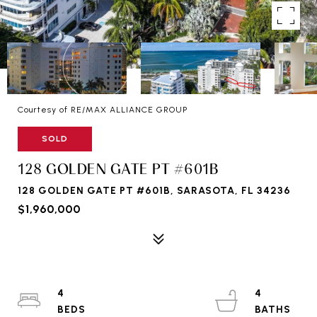
Courtesy of RE/MAX ALLIANCE GROUP
SOLD
128 GOLDEN GATE PT #601B
128 GOLDEN GATE PT #601B, SARASOTA, FL 34236
$1,960,000
4
4