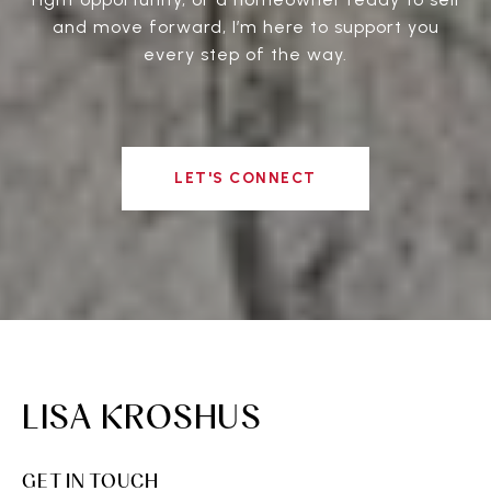
and move forward, I’m here to support you
every step of the way.
LET'S CONNECT
LISA KROSHUS
GET IN TOUCH