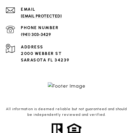
EMAIL
[EMAIL PROTECTED]
PHONE NUMBER
(941) 303-3429
ADDRESS
2000 WEBBER ST
SARASOTA FL 34239
All information is deemed reliable but not guaranteed and should
be independently reviewed and verified.