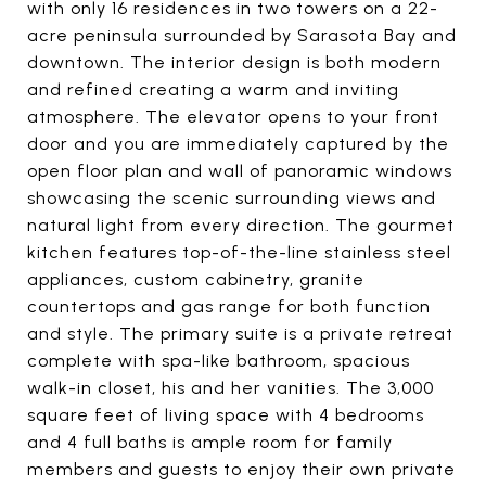
with only 16 residences in two towers on a 22-
acre peninsula surrounded by Sarasota Bay and
downtown. The interior design is both modern
and refined creating a warm and inviting
atmosphere. The elevator opens to your front
door and you are immediately captured by the
open floor plan and wall of panoramic windows
showcasing the scenic surrounding views and
natural light from every direction. The gourmet
kitchen features top-of-the-line stainless steel
appliances, custom cabinetry, granite
countertops and gas range for both function
and style. The primary suite is a private retreat
complete with spa-like bathroom, spacious
walk-in closet, his and her vanities. The 3,000
square feet of living space with 4 bedrooms
and 4 full baths is ample room for family
members and guests to enjoy their own private