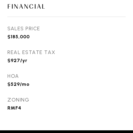
FINANCIAL
SALES PRICE
$185,000
REAL ESTATE TAX
$927/yr
HOA
$529/mo
ZONING
RMF4