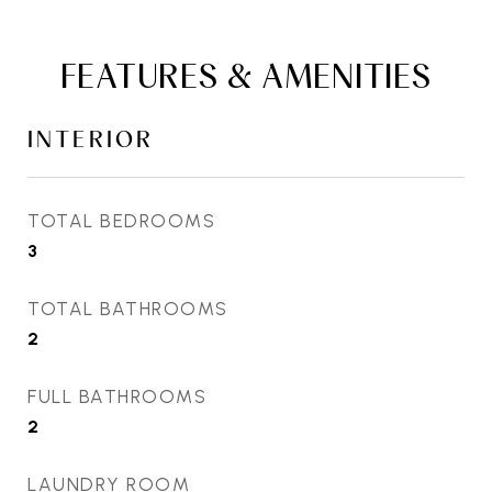
FEATURES & AMENITIES
INTERIOR
TOTAL BEDROOMS
3
TOTAL BATHROOMS
2
FULL BATHROOMS
2
LAUNDRY ROOM