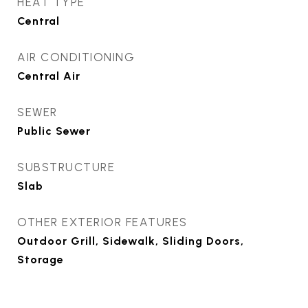
HEAT TYPE
Central
AIR CONDITIONING
Central Air
SEWER
Public Sewer
SUBSTRUCTURE
Slab
OTHER EXTERIOR FEATURES
Outdoor Grill, Sidewalk, Sliding Doors,
Storage