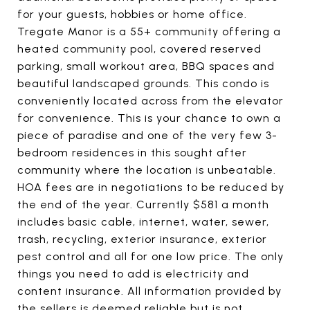
for your guests, hobbies or home office.
Tregate Manor is a 55+ community offering a
heated community pool, covered reserved
parking, small workout area, BBQ spaces and
beautiful landscaped grounds. This condo is
conveniently located across from the elevator
for convenience. This is your chance to own a
piece of paradise and one of the very few 3-
bedroom residences in this sought after
community where the location is unbeatable.
HOA fees are in negotiations to be reduced by
the end of the year. Currently $581 a month
includes basic cable, internet, water, sewer,
trash, recycling, exterior insurance, exterior
pest control and all for one low price. The only
things you need to add is electricity and
content insurance. All information provided by
the sellers is deemed reliable but is not