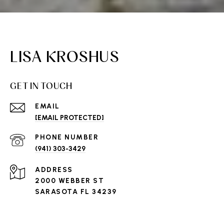
LISA KROSHUS
GET IN TOUCH
EMAIL
[EMAIL PROTECTED]
PHONE NUMBER
(941) 303-3429
ADDRESS
2000 WEBBER ST
SARASOTA FL 34239