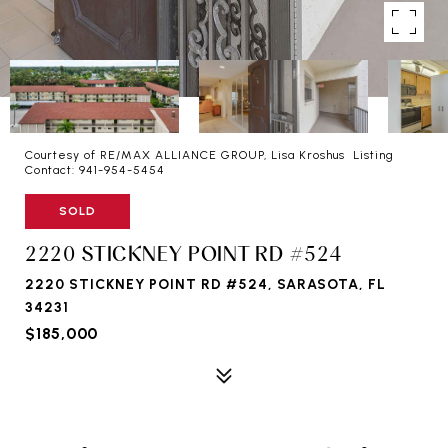
Courtesy of RE/MAX ALLIANCE GROUP, Lisa Kroshus Listing
Contact: 941-954-5454
SOLD
2220 STICKNEY POINT RD #524
2220 STICKNEY POINT RD #524, SARASOTA, FL
34231
$185,000