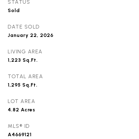
STATUS
Sold
DATE SOLD
January 22, 2026
LIVING AREA
1,223
Sq.Ft.
TOTAL AREA
1,295
Sq.Ft.
LOT AREA
4.82
Acres
MLS® ID
A4669121