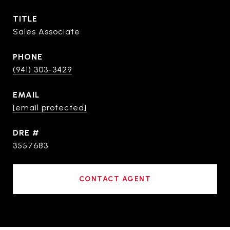
TITLE
Sales Associate
PHONE
(941) 303-3429
EMAIL
[email protected]
DRE #
3557683
CONTACT AGENT