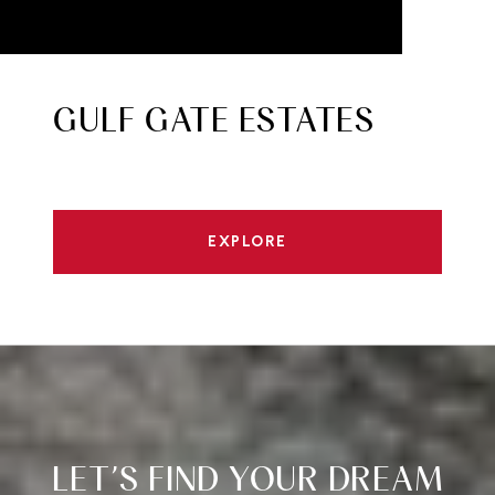
GULF GATE ESTATES
EXPLORE
LET’S FIND YOUR DREAM