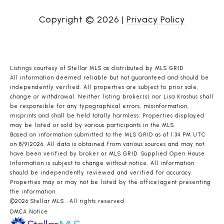
Copyright ©
2026
|
Privacy Policy
Listings courtesy of Stellar MLS as distributed by MLS GRID
All information deemed reliable but not guaranteed and should be
independently verified. All properties are subject to prior sale,
change or withdrawal. Neither listing broker(s) nor Lisa Kroshus shall
be responsible for any typographical errors, misinformation,
misprints and shall be held totally harmless. Properties displayed
may be listed or sold by various participants in the MLS.
Based on information submitted to the MLS GRID as of 1:34 PM UTC
on 8/9/2026. All data is obtained from various sources and may not
have been verified by broker or MLS GRID. Supplied Open House
Information is subject to change without notice. All information
should be independently reviewed and verified for accuracy.
Properties may or may not be listed by the office/agent presenting
the information.
©2026 Stellar MLS . All rights reserved.
DMCA Notice