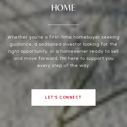
HOME
Whether you're a first-time homebuyer seeking
guidance, a seasoned investor looking for the
right opportunity, or a homeowner ready to sell
and move forward, I’m here to support you
every step of the way.
LET'S CONNECT