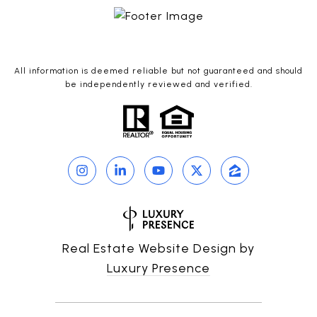
All information is deemed reliable but not guaranteed and should
be independently reviewed and verified.
Real Estate Website Design by
Luxury Presence