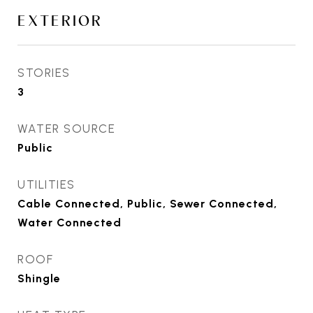
EXTERIOR
STORIES
3
WATER SOURCE
Public
UTILITIES
Cable Connected, Public, Sewer Connected,
Water Connected
ROOF
Shingle