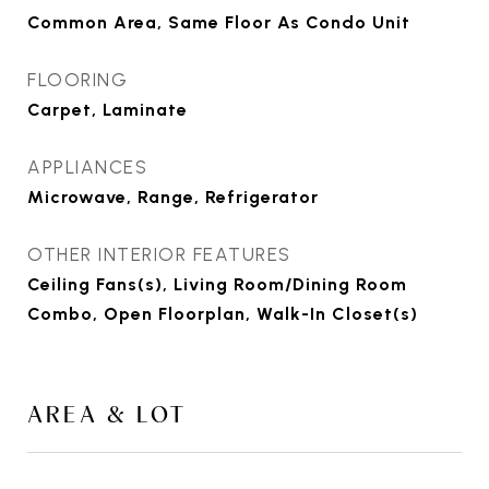
Common Area, Same Floor As Condo Unit
FLOORING
Carpet, Laminate
APPLIANCES
Microwave, Range, Refrigerator
OTHER INTERIOR FEATURES
Ceiling Fans(s), Living Room/Dining Room
Combo, Open Floorplan, Walk-In Closet(s)
AREA & LOT