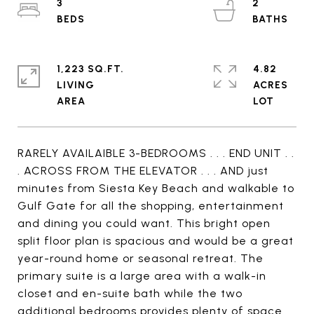
3
2
1,223 SQ.FT.
4.82
LIVING
ACRES
RARELY AVAILAIBLE 3-BEDROOMS . . . END UNIT . .
. ACROSS FROM THE ELEVATOR . . . AND just
minutes from Siesta Key Beach and walkable to
Gulf Gate for all the shopping, entertainment
and dining you could want. This bright open
split floor plan is spacious and would be a great
year-round home or seasonal retreat. The
primary suite is a large area with a walk-in
closet and en-suite bath while the two
additional bedrooms provides plenty of space