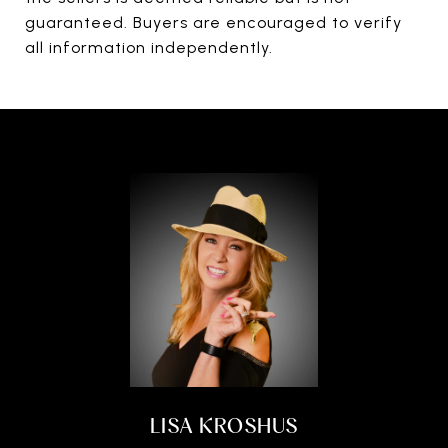
guaranteed. Buyers are encouraged to verify
all information independently.
LISA KROSHUS