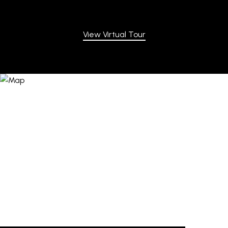
View Virtual Tour