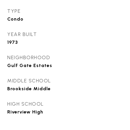
TYPE
Condo
YEAR BUILT
1973
NEIGHBORHOOD
Gulf Gate Estates
MIDDLE SCHOOL
Brookside Middle
HIGH SCHOOL
Riverview High