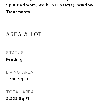
Split Bedroom, Walk-In Closet(s), Window
Treatments
AREA & LOT
STATUS
Pending
LIVING AREA
1,780
Sq.Ft.
TOTAL AREA
2,235
Sq.Ft.