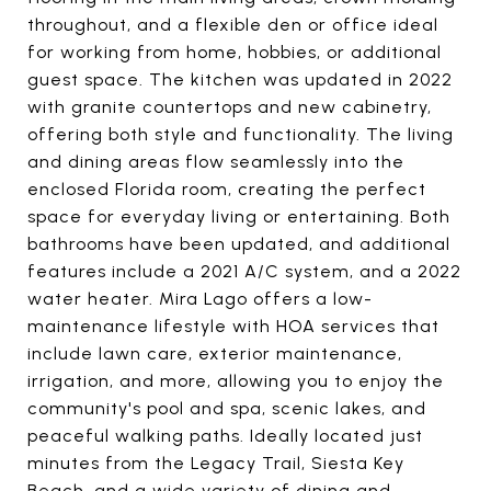
throughout, and a flexible den or office ideal
for working from home, hobbies, or additional
guest space. The kitchen was updated in 2022
with granite countertops and new cabinetry,
offering both style and functionality. The living
and dining areas flow seamlessly into the
enclosed Florida room, creating the perfect
space for everyday living or entertaining. Both
bathrooms have been updated, and additional
features include a 2021 A/C system, and a 2022
water heater. Mira Lago offers a low-
maintenance lifestyle with HOA services that
include lawn care, exterior maintenance,
irrigation, and more, allowing you to enjoy the
community's pool and spa, scenic lakes, and
peaceful walking paths. Ideally located just
minutes from the Legacy Trail, Siesta Key
Beach, and a wide variety of dining and