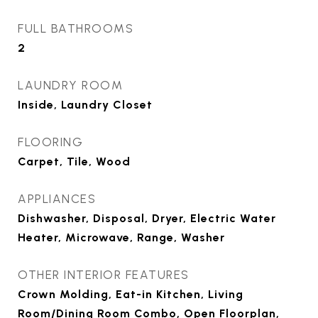
FULL BATHROOMS
2
LAUNDRY ROOM
Inside, Laundry Closet
FLOORING
Carpet, Tile, Wood
APPLIANCES
Dishwasher, Disposal, Dryer, Electric Water
Heater, Microwave, Range, Washer
OTHER INTERIOR FEATURES
Crown Molding, Eat-in Kitchen, Living
Room/Dining Room Combo, Open Floorplan,