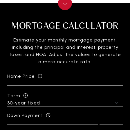
MORTGAGE CALCULATOR
Estimate your monthly mortgage payment,
including the principal and interest, property
taxes, and HOA. Adjust the values to generate
a more accurate rate.
Home Price
Term
Down Payment