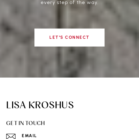
every step of the way.
LET'S CONNECT
LISA KROSHUS
GET IN TOUCH
EMAIL