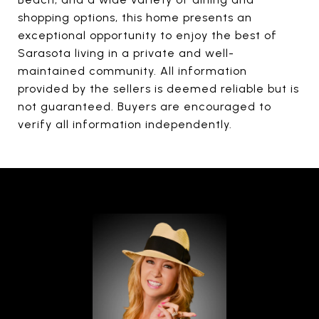
shopping options, this home presents an
exceptional opportunity to enjoy the best of
Sarasota living in a private and well-
maintained community. All information
provided by the sellers is deemed reliable but is
not guaranteed. Buyers are encouraged to
verify all information independently.