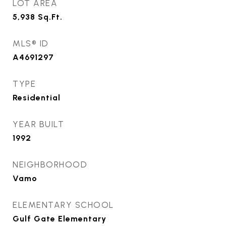
LOT AREA
5,938
Sq.Ft.
MLS® ID
A4691297
TYPE
Residential
YEAR BUILT
1992
NEIGHBORHOOD
Vamo
ELEMENTARY SCHOOL
Gulf Gate Elementary