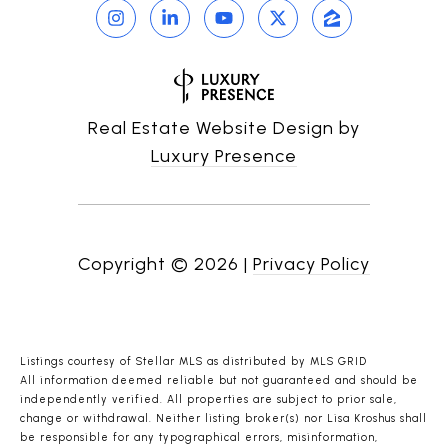
Real Estate Website Design by
Luxury Presence
Copyright ©
2026
|
Privacy Policy
Listings courtesy of Stellar MLS as distributed by MLS GRID
All information deemed reliable but not guaranteed and should be
independently verified. All properties are subject to prior sale,
change or withdrawal. Neither listing broker(s) nor Lisa Kroshus shall
be responsible for any typographical errors, misinformation,