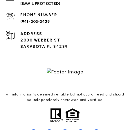
[EMAIL PROTECTED]
PHONE NUMBER
(941) 303-3429
ADDRESS
2000 WEBBER ST
SARASOTA FL 34239
All information is deemed reliable but not guaranteed and should
be independently reviewed and verified.