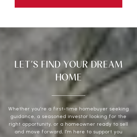
LET’S FIND YOUR DREAM
HOME
Whether you're a first-time homebuyer seeking
guidance, a seasoned investor looking for the
right opportunity, or a homeowner ready to sell
and move forward, I’m here to support you