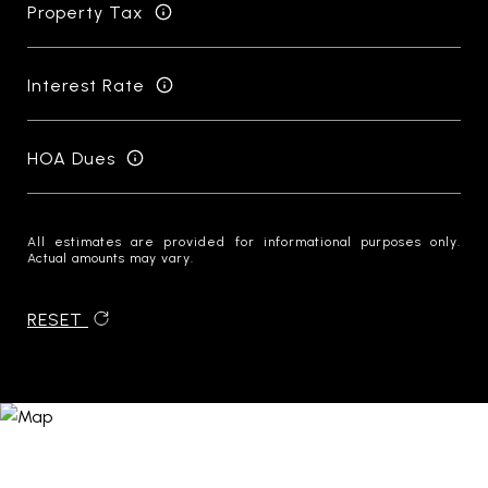
Property Tax
Interest Rate
HOA Dues
All estimates are provided for informational purposes only.
Actual amounts may vary.
RESET