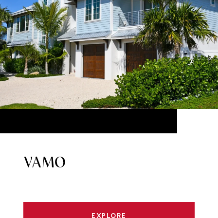
VAMO
EXPLORE