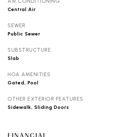
AIR CONDITIONING
Central Air
SEWER
Public Sewer
SUBSTRUCTURE
Slab
HOA AMENITIES
Gated, Pool
OTHER EXTERIOR FEATURES
Sidewalk, Sliding Doors
FINANCIAL