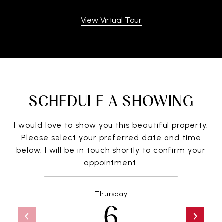
View Virtual Tour
SCHEDULE A SHOWING
I would love to show you this beautiful property.
Please select your preferred date and time
below. I will be in touch shortly to confirm your
appointment.
Thursday
6