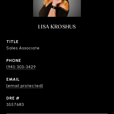
LISA KROSHUS
TITLE
Sales Associate
PHONE
(941) 303-3429
EMAIL
[email protected]
DRE #
3557683