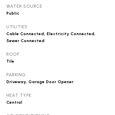
WATER SOURCE
Public
UTILITIES
Cable Connected, Electricity Connected,
Sewer Connected
ROOF
Tile
PARKING
Driveway, Garage Door Opener
HEAT TYPE
Central