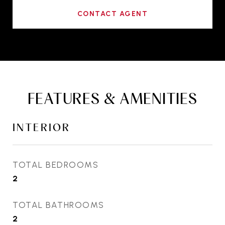
CONTACT AGENT
FEATURES & AMENITIES
INTERIOR
TOTAL BEDROOMS
2
TOTAL BATHROOMS
2