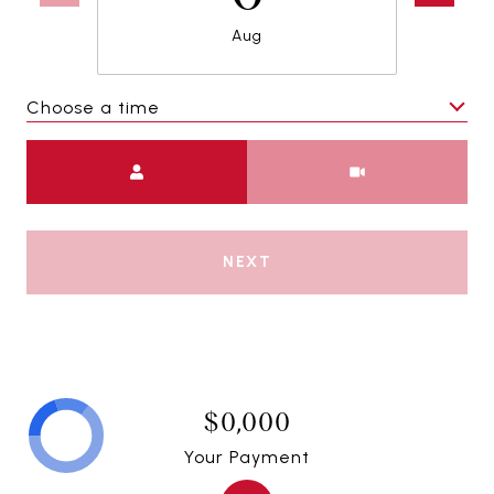
Aug
Choose a time
Meeting Type
NEXT
$0,000
Your Payment