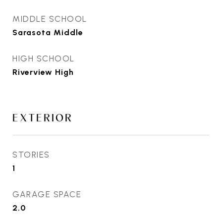
MIDDLE SCHOOL
Sarasota Middle
HIGH SCHOOL
Riverview High
EXTERIOR
STORIES
1
GARAGE SPACE
2.0