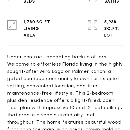
1,780 SQ.FT.
5,938
LIVING
SQ.FT.
Under contract-accepting backup offers.
Welcome to effortless Florida living in the highly
sought-after Mira Lago on Palmer Ranch, a
gated boutique community known for its quiet
setting, convenient location, and true
maintenance-free lifestyle. This 2-bedroom
plus den residence offers a light-filled, open
floor plan with impressive 10 and 12 foot ceilings
that create a spacious and airy feel
throughout. The home features beautiful wood
flooring in the main living areas, crown molding