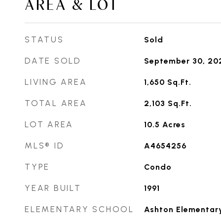
AREA & LOT
STATUS
Sold
DATE SOLD
September 30, 20
LIVING AREA
1,650
Sq.Ft.
TOTAL AREA
2,103
Sq.Ft.
LOT AREA
10.5
Acres
MLS® ID
A4654256
TYPE
Condo
YEAR BUILT
1991
ELEMENTARY SCHOOL
Ashton Elementar