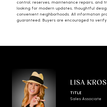
control, reserves, maintenance repairs, and tr
looking for modern updates, thoughtful design
convenient neighborhoods. All information pro
guaranteed. Buyers are encouraged to verify 
LISA KRO
TITLE
Sales Associate