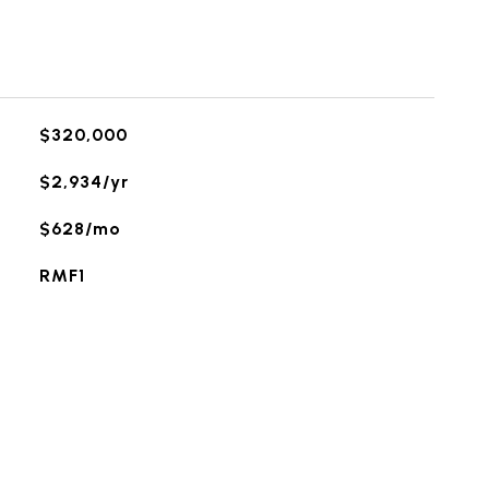
$320,000
$2,934/yr
$628/mo
RMF1