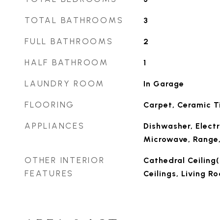
TOTAL BATHROOMS
3
FULL BATHROOMS
2
HALF BATHROOM
1
LAUNDRY ROOM
In Garage
FLOORING
Carpet, Ceramic Ti
APPLIANCES
Dishwasher, Electr
Microwave, Range,
OTHER INTERIOR
Cathedral Ceiling(s
FEATURES
Ceilings, Living 