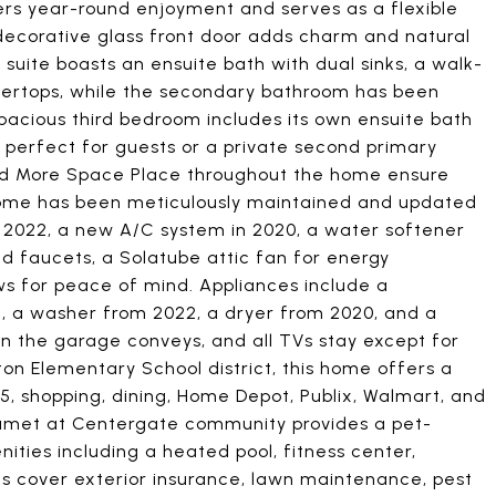
fers year-round enjoyment and serves as a flexible
a decorative glass front door adds charm and natural
y suite boasts an ensuite bath with dual sinks, a walk-
ntertops, while the secondary bathroom has been
 spacious third bedroom includes its own ensuite bath
 perfect for guests or a private second primary
and More Space Place throughout the home ensure
 home has been meticulously maintained and updated
 in 2022, a new A/C system in 2020, a water softener
 faucets, a Solatube attic fan for energy
s for peace of mind. Appliances include a
8, a washer from 2022, a dryer from 2020, and a
in the garage conveys, and all TVs stay except for
ton Elementary School district, this home offers a
5, shopping, dining, Home Depot, Publix, Walmart, and
umet at Centergate community provides a pet-
ities including a heated pool, fitness center,
s cover exterior insurance, lawn maintenance, pest