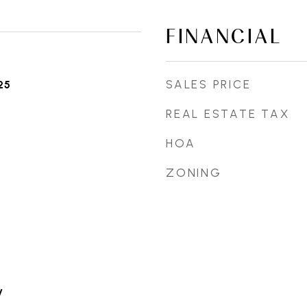
FINANCIAL
SALES PRICE
25
REAL ESTATE TAX
HOA
ZONING
y