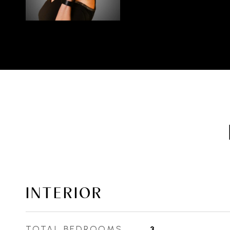
INTERIOR
TOTAL BEDROOMS
3