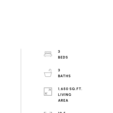
3
3
1,650 SQ.FT.
LIVING