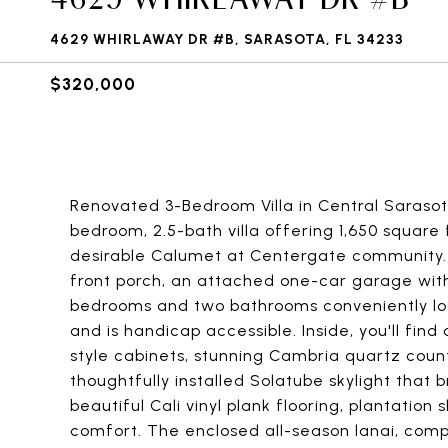
4629 WHIRLAWAY DR #B, SARASOTA, FL 34233
$320,000
Renovated 3-Bedroom Villa in Central Sarasota
bedroom, 2.5-bath villa offering 1,650 square 
desirable Calumet at Centergate community.
front porch, an attached one-car garage with 
bedrooms and two bathrooms conveniently loc
and is handicap accessible. Inside, you'll fin
style cabinets, stunning Cambria quartz count
thoughtfully installed Solatube skylight that b
beautiful Cali vinyl plank flooring, plantatio
comfort. The enclosed all-season lanai, comp