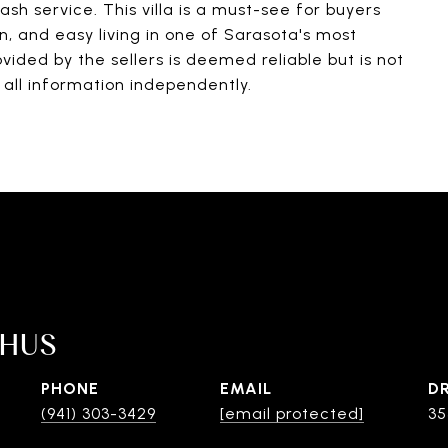
ash service. This villa is a must-see for buyers
, and easy living in one of Sarasota's most
vided by the sellers is deemed reliable but is not
all information independently.
SHUS
PHONE
EMAIL
D
(941) 303-3429
[email protected]
35