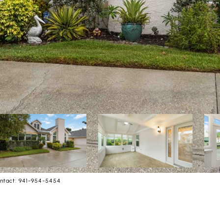
ntact: 941-954-5454