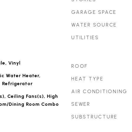
GARAGE SPACE
WATER SOURCE
UTILITIES
le, Vinyl
ROOF
ic Water Heater,
HEAT TYPE
 Refrigerator
AIR CONDITIONING
), Ceiling Fans(s), High
SEWER
Room/Dining Room Combo
SUBSTRUCTURE