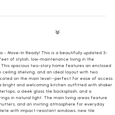
 - Move-In Ready! This is a beautifully updated 3-
feet of stylish, low-maintenance living in the
 This spacious two-story home features an enclosed
ceiling shelving, and an ideal layout with two
ated on the main level--perfect for ease of access
d a bright and welcoming kitchen outfitted with shaker
ertops, a sleek glass tile backsplash, and a
rings in natural light. The main living areas feature
n shutters, and an inviting atmosphere for everyday
lete with impact-resistant windows, new tile