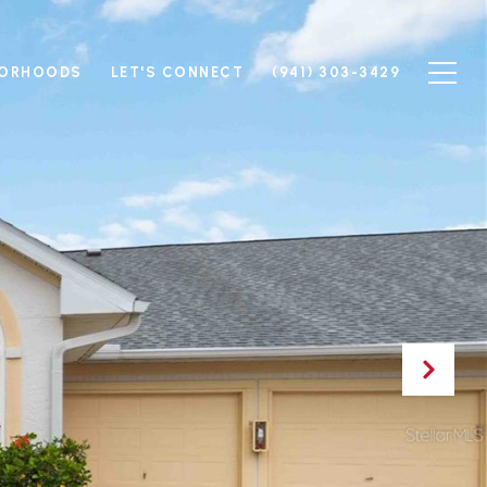
BORHOODS
LET'S CONNECT
(941) 303-3429