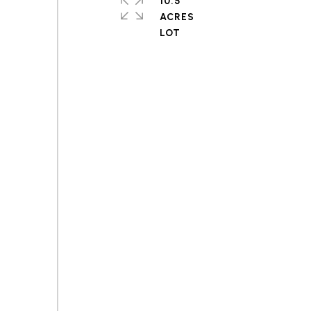
10.5
ACRES