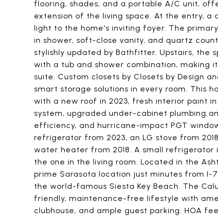
flooring, shades, and a portable A/C unit, of
extension of the living space. At the entry, 
light to the home's inviting foyer. The primar
in shower, soft-close vanity, and quartz cou
stylishly updated by Bathfitter. Upstairs, the
with a tub and shower combination, making it
suite. Custom closets by Closets by Design 
smart storage solutions in every room. This
with a new roof in 2023, fresh interior paint
system, upgraded under-cabinet plumbing and
efficiency, and hurricane-impact PGT window
refrigerator from 2023, an LG stove from 201
water heater from 2018. A small refrigerator 
the one in the living room. Located in the Ash
prime Sarasota location just minutes from I-7
the world-famous Siesta Key Beach. The Cal
friendly, maintenance-free lifestyle with amen
clubhouse, and ample guest parking. HOA fee