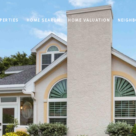
PERTIES
HOME SEARCH
HOME VALUATION
NEIGH