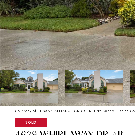
Courtesy of RE/MAX ALLIANCE GROUP, REENY Kaney Listing Co
SOLD
4629 WHIRLAWAY DR #B