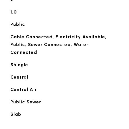
1.0
Public
Cable Connected, Electricity Available,
Public, Sewer Connected, Water
Connected
Shingle
Central
Central Air
Public Sewer
Slab