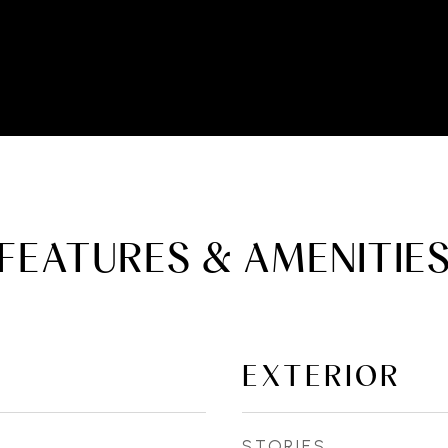
FEATURES & AMENITIE
EXTERIOR
STORIES