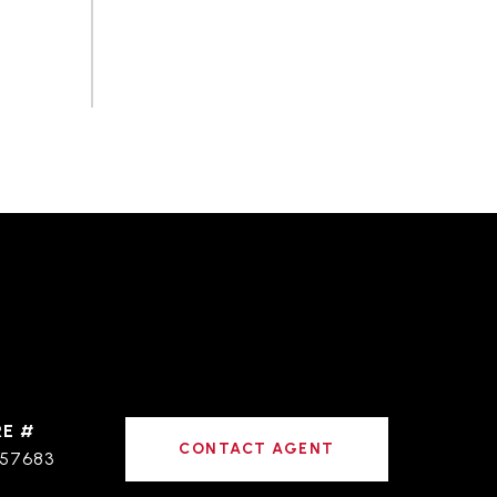
RE #
CONTACT AGENT
57683