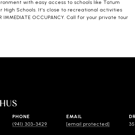
ronment with easy access to schools like Tatum
igh Schools. It's close to recreational activities
OR IMMEDIATE OCCUPANCY. Call for your private tour
SHUS
PHONE
EMAIL
D
(941) 303-3429
[email protected]
35