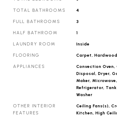
TOTAL BATHROOMS
4
FULL BATHROOMS
3
HALF BATHROOM
1
LAUNDRY ROOM
Inside
FLOORING
Carpet, Hardwood,
APPLIANCES
Convection Oven, 
Disposal, Dryer, G
Maker, Microwave
Refrigerator, Tank
Washer
OTHER INTERIOR
Ceiling Fans(s), C
FEATURES
Kitchen, High Ceil