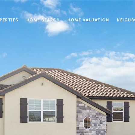
PERTIES
HOME SEARCH
HOME VALUATION
NEIGH