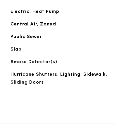
Electric, Heat Pump
Central Air, Zoned
Public Sewer
Slab
Smoke Detector(s)
Hurricane Shutters, Lighting, Sidewalk,
Sliding Doors