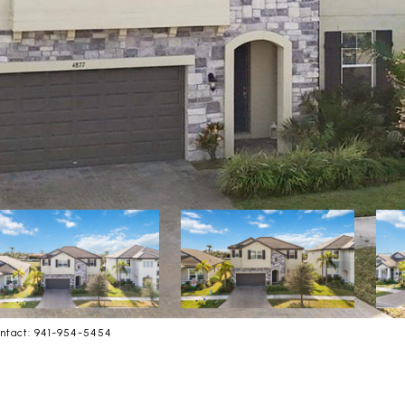
ntact: 941-954-5454