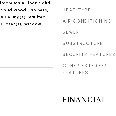
droom Main Floor, Solid
HEAT TYPE
 Solid Wood Cabinets,
y Ceiling(s), Vaulted
AIR CONDITIONING
n Closet(s), Window
SEWER
SUBSTRUCTURE
SECURITY FEATURES
OTHER EXTERIOR
FEATURES
FINANCIAL