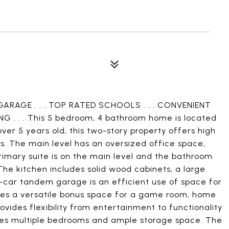
GARAGE . . . TOP RATED SCHOOLS . . . CONVENIENT
 . . . This 5 bedroom, 4 bathroom home is located
ver 5 years old, this two-story property offers high
s. The main level has an oversized office space,
primary suite is on the main level and the bathroom
 The kitchen includes solid wood cabinets, a large
-car tandem garage is an efficient use of space for
udes a versatile bonus space for a game room, home
rovides flexibility from entertainment to functionality
udes multiple bedrooms and ample storage space. The