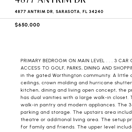
4877 ANTRIM DR, SARASOTA, FL 34240
$650,000
PRIMARY BEDROOM ON MAIN LEVEL . . . 3 CAR 
ACCESS TO GOLF, PARKS, DINING AND SHOPPING
in the gated Worthington community. A little o
ceilings, crown molding and hurricane shutter
kitchen, dining and living open concept, the 
has dual vanities with a large walk-in closet.
walk-in pantry and modern appliances. The 3
parking and storage. The upstairs area incl
theatre or additional living area. The setup p
for family and friends. The upper level incl