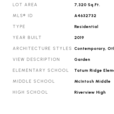
LOT AREA
7,320
Sq.Ft.
MLS® ID
A4632732
TYPE
Residential
YEAR BUILT
2019
ARCHITECTURE STYLES
Contemporary, Ot
VIEW DESCRIPTION
Garden
ELEMENTARY SCHOOL
Tatum Ridge Elem
MIDDLE SCHOOL
McIntosh Middle
HIGH SCHOOL
Riverview High