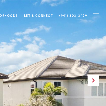
BORHOODS
LET'S CONNECT
(941) 303-3429