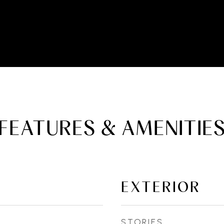
FEATURES & AMENITIE
EXTERIOR
STORIES