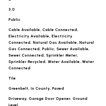
3.0
Public
Cable Available, Cable Connected,
Electricity Available, Electricity
Connected, Natural Gas Available, Natural
Gas Connected, Public, Sewer Available,
Sewer Connected, Sprinkler Meter,
Sprinkler Recycled, Water Available, Water
Connected
Tile
Greenbelt, In County, Paved
Driveway, Garage Door Opener, Ground
Level