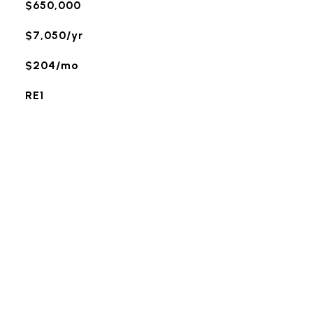
$650,000
$7,050/yr
$204/mo
RE1