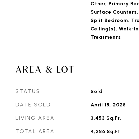
Other, Primary Be
Surface Counters,
Split Bedroom, Tra
Ceiling(s), Walk-I
Treatments
AREA & LOT
STATUS
Sold
DATE SOLD
April 18, 2025
LIVING AREA
3,453
Sq.Ft.
TOTAL AREA
4,286
Sq.Ft.