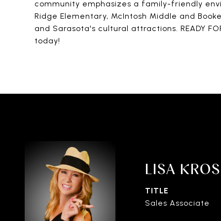
community emphasizes a family-friendly envi
Ridge Elementary, McIntosh Middle and Booker H
and Sarasota's cultural attractions. READY F
today!
LISA KRO
TITLE
Sales Associate