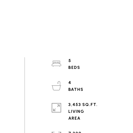
5
4
3,453 SQ.FT.
LIVING