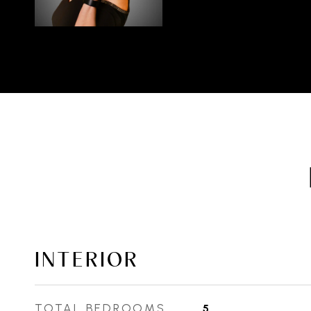
INTERIOR
TOTAL BEDROOMS
5