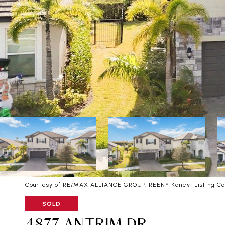
Courtesy of RE/MAX ALLIANCE GROUP, REENY Kaney Listing Co
SOLD
4877 ANTRIM DR