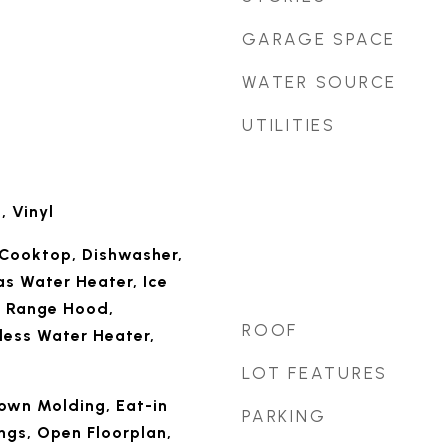
GARAGE SPACE
WATER SOURCE
UTILITIES
 Vinyl
Cooktop, Dishwasher,
as Water Heater, Ice
, Range Hood,
ROOF
less Water Heater,
LOT FEATURES
rown Molding, Eat-in
PARKING
ings, Open Floorplan,