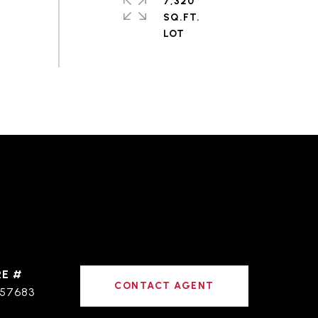
7,320
SQ.FT.
RE #
CONTACT AGENT
57683