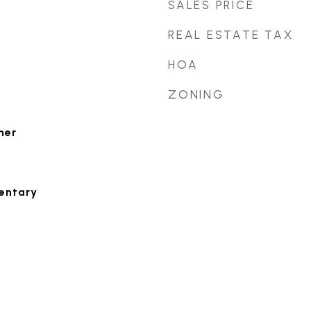
SALES PRICE
REAL ESTATE TAX
HOA
ZONING
her
entary