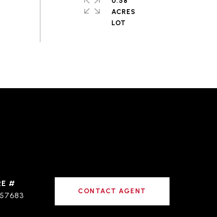
0.58
ACRES
RE #
CONTACT AGENT
57683