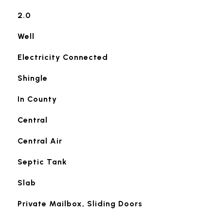
2.0
Well
Electricity Connected
Shingle
In County
Central
Central Air
Septic Tank
Slab
Private Mailbox, Sliding Doors