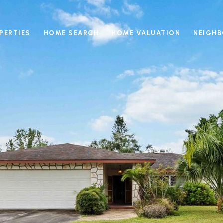
PERTIES
HOME SEARCH
HOME VALUATION
NEIGH