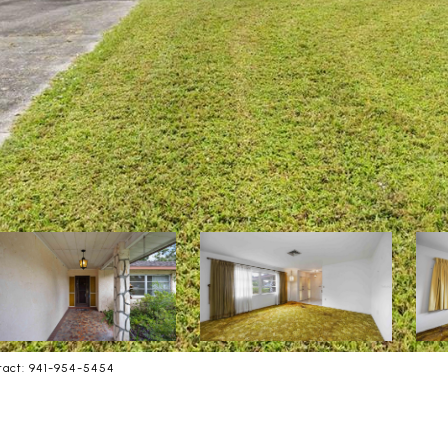
tact: 941-954-5454