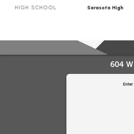
HIGH SCHOOL
Sarasota High