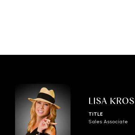
LISA KRO
TITLE
Sales Associate