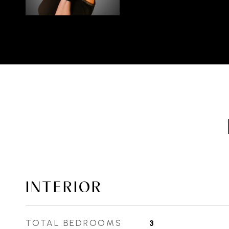
INTERIOR
TOTAL BEDROOMS
3