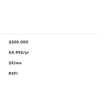
$305,000
$4,492/yr
$5/mo
RSF1