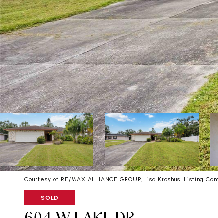
Courtesy of RE/MAX ALLIANCE GROUP, Lisa Kroshus Listing Con
SOLD
604 W LAKE DR