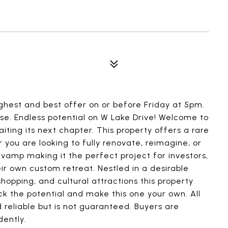
highest and best offer on or before Friday at 5pm.
nse. Endless potential on W Lake Drive! Welcome to
iting its next chapter. This property offers a rare
r you are looking to fully renovate, reimagine, or
evamp making it the perfect project for investors,
ir own custom retreat. Nestled in a desirable
shopping, and cultural attractions this property
k the potential and make this one your own. All
 reliable but is not guaranteed. Buyers are
dently.