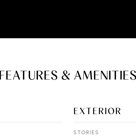
FEATURES & AMENITIE
EXTERIOR
STORIES