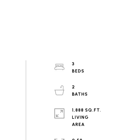
3
2
1,888 SQ.FT.
LIVING