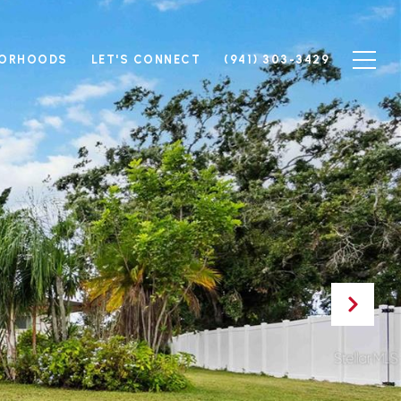
BORHOODS
LET'S CONNECT
(941) 303-3429