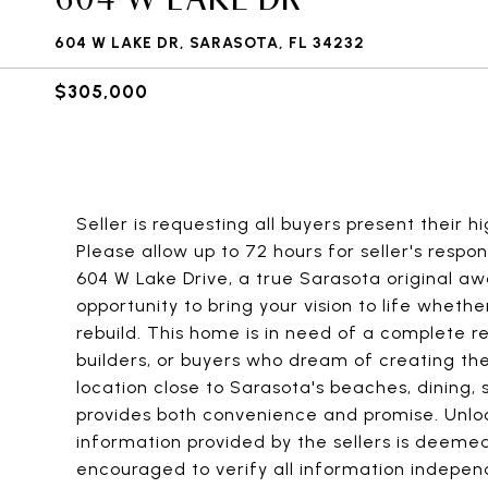
604 W LAKE DR, SARASOTA, FL 34232
$305,000
Seller is requesting all buyers present their 
Please allow up to 72 hours for seller's respo
604 W Lake Drive, a true Sarasota original awa
opportunity to bring your vision to life whethe
rebuild. This home is in need of a complete r
builders, or buyers who dream of creating the
location close to Sarasota's beaches, dining, 
provides both convenience and promise. Unloc
information provided by the sellers is deemed
encouraged to verify all information indepen