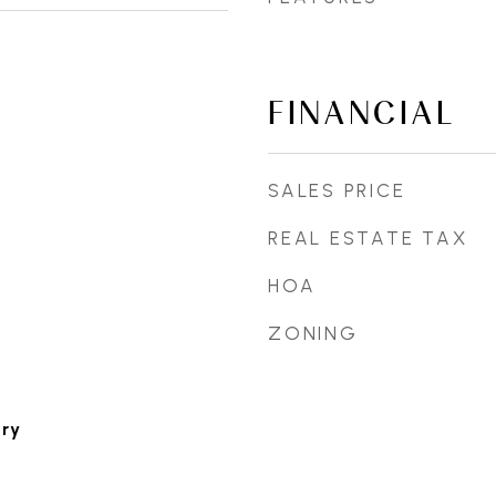
FINANCIAL
SALES PRICE
REAL ESTATE TAX
HOA
ZONING
ary