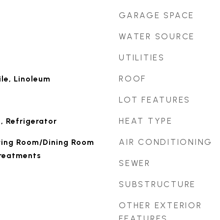
GARAGE SPACE
WATER SOURCE
UTILITIES
ROOF
le, Linoleum
LOT FEATURES
HEAT TYPE
, Refrigerator
AIR CONDITIONING
Living Room/Dining Room
reatments
SEWER
SUBSTRUCTURE
OTHER EXTERIOR
FEATURES