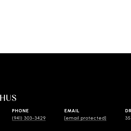
SHUS
PHONE
EMAIL
D
(941) 303-3429
[email protected]
35