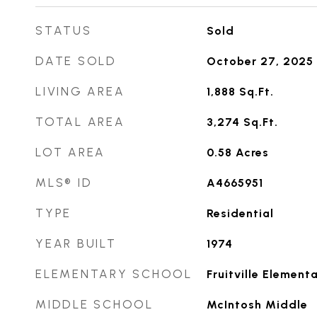
STATUS
Sold
DATE SOLD
October 27, 2025
LIVING AREA
1,888
Sq.Ft.
TOTAL AREA
3,274
Sq.Ft.
LOT AREA
0.58
Acres
MLS® ID
A4665951
TYPE
Residential
YEAR BUILT
1974
ELEMENTARY SCHOOL
Fruitville Element
MIDDLE SCHOOL
McIntosh Middle