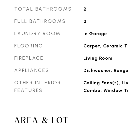
TOTAL BATHROOMS
2
FULL BATHROOMS
2
LAUNDRY ROOM
In Garage
FLOORING
Carpet, Ceramic Ti
FIREPLACE
Living Room
APPLIANCES
Dishwasher, Range
OTHER INTERIOR
Ceiling Fans(s), 
FEATURES
Combo, Window T
AREA & LOT